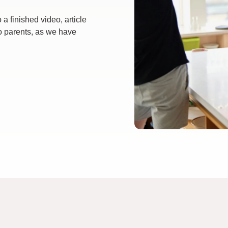
a finished video, article
o parents, as we have