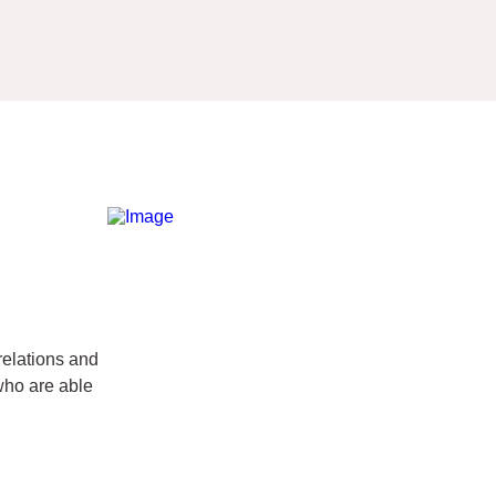
relations and
 who are able