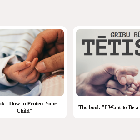
ok "How to Protect Your
The book "I Want to Be a
Child"