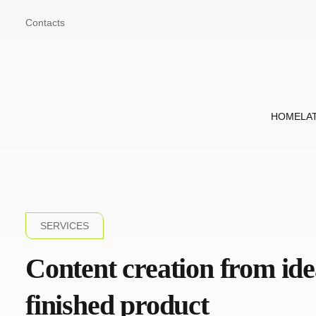
Contacts
HOME
LA
SERVICES
Content creation from ide
finished product