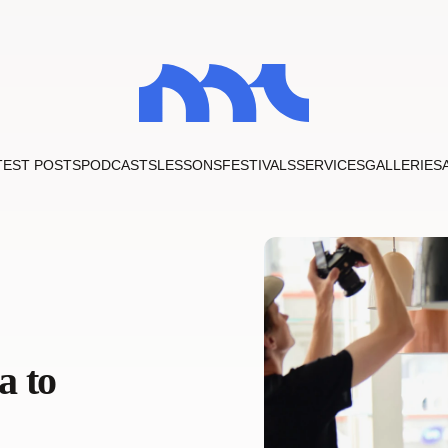
TEST POSTS
PODCASTS
LESSONS
FESTIVALS
SERVICES
GALLERIES
a to