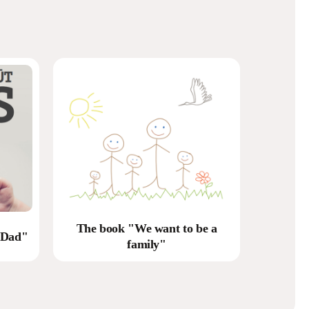
The book "We want to be a
 Dad"
family"