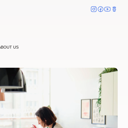
ABOUT US