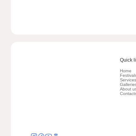
Quick l
Home
Festival
Service
Gallerie
About u
Contact