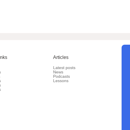
inks
Articles
Latest posts
s
News
s
Podcasts
s
Lessons
s
s