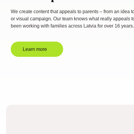
We create content that appeals to parents – from an idea to 
or visual campaign. Our team knows what really appeals t
been working with families across Latvia for over 16 years.
Learn more