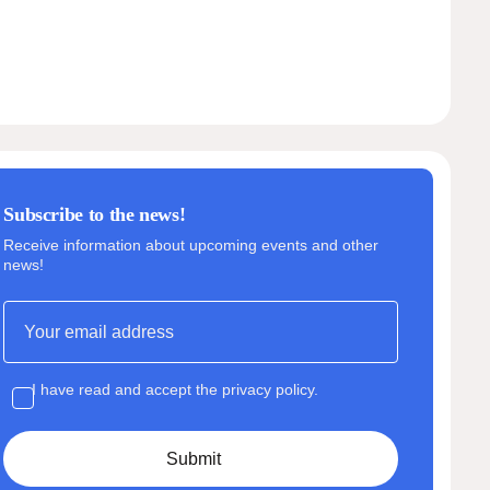
Subscribe to the news!
Receive information about upcoming events and other
news!
I have read and accept the privacy policy.
Submit