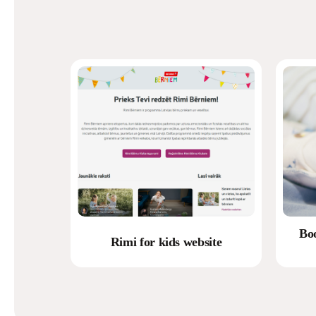
Bo
Rimi for kids website