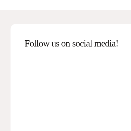
Follow us on social media!