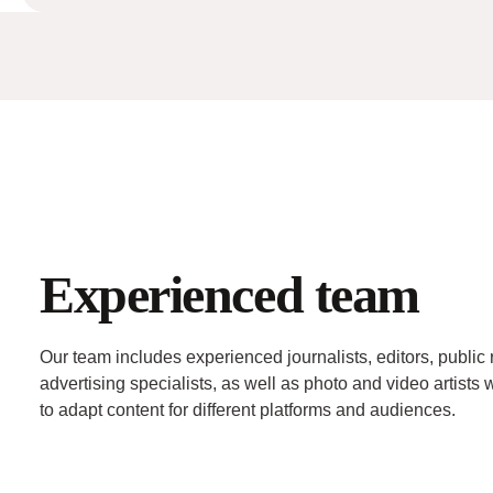
Experienced team
Our team includes experienced journalists, editors, public 
advertising specialists, as well as photo and video artists
to adapt content for different platforms and audiences.