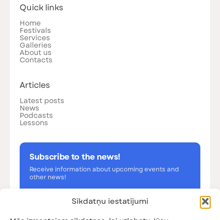
Quick links
Home
Festivals
Services
Galleries
About us
Contacts
Articles
Latest posts
News
Podcasts
Lessons
Subscribe to the news!
Receive information about upcoming events and
other news!
Sīkdatņu iestatījumi