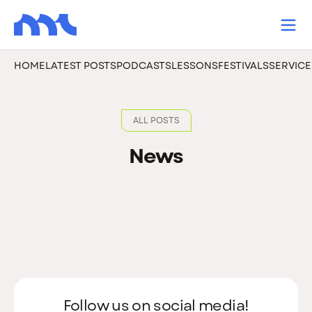
HOME
LATEST POSTS
PODCASTS
LESSONS
FESTIVALS
SERVICE
ALL POSTS
News
Follow us on social media!